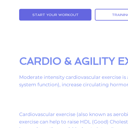
START YOUR WORKOUT
TRAININ
CARDIO & AGILITY 
Moderate intensity cardiovascular exercise is 
system function), increase circulating hormon
Cardiovascular exercise (also known as aerobi
exercise can help to raise HDL (Good) Choles