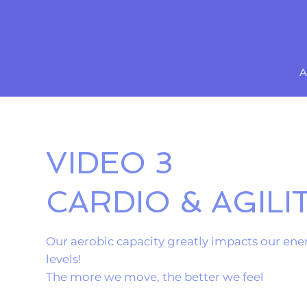
A
VIDEO 3
CARDIO & AGILI
Our aerobic capacity greatly impacts our ene
levels!
The more we move, the better we feel