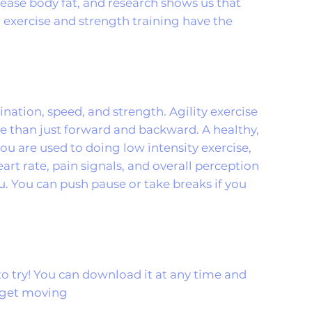
rease body fat, and research shows us that
r exercise and strength training have the
dination, speed, and strength. Agility exercise
e than just forward and backward. A healthy,
you are used to doing low intensity exercise,
 heart rate, pain signals, and overall perception
ou. You can push pause or take breaks if you
to try! You can download it at any time and
d get moving