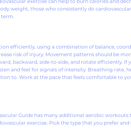
iovascular exercise can help to burn calories and dec
g body weight, those who consistently do cardiovascula
 term.
ition efficiently, using a combination of balance, coor
ase risk of injury. Movement patterns should be mor
ard, backward, side-to-side, and rotate efficiently. If 
 listen and feel for signals of intensity. Breathing rate,
ention to. Work at the pace that feels comfortable to y
ovascular Guide has many additional aerobic workouts 
diovascular exercise. Pick the type that you prefer an