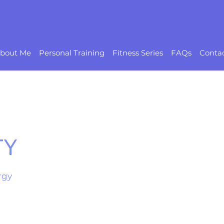
bout Me
Personal Training
Fitness Series
FAQs
Conta
TY
rgy