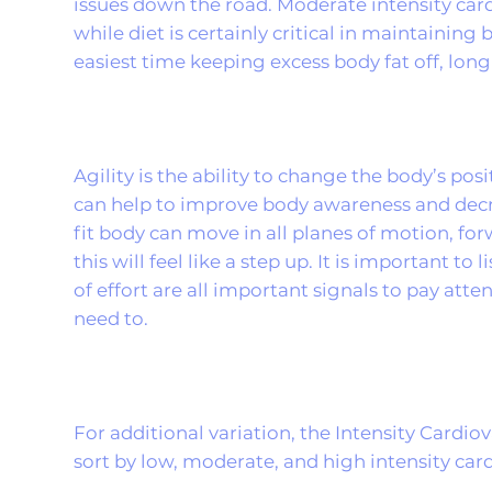
issues down the road. Moderate intensity card
while diet is certainly critical in maintainin
easiest time keeping excess body fat off, long
Agility is the ability to change the body’s pos
can help to improve body awareness and decre
fit body can move in all planes of motion, forw
this will feel like a step up. It is important to
of effort are all important signals to pay att
need to.
For additional variation, the Intensity Cardi
sort by low, moderate, and high intensity car