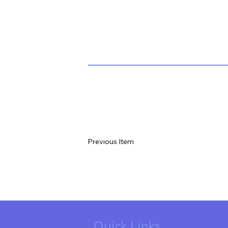
Previous Item
Quick Links