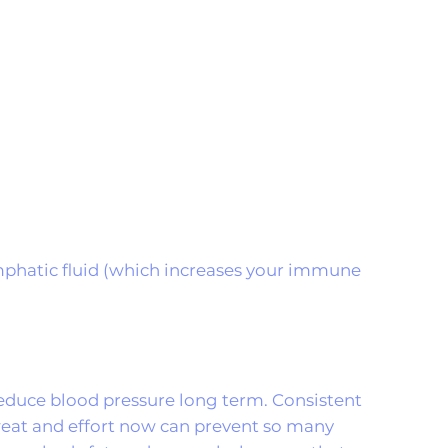
lymphatic fluid (which increases your immune
 reduce blood pressure long term. Consistent
sweat and effort now can prevent so many