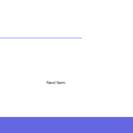
Next Item