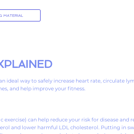
G MATERIAL
EXPLAINED
an ideal way to safely increase heart rate, circulate 
es, and help improve your fitness.
c exercise) can help reduce your risk for disease and
terol and lower harmful LDL cholesterol. Putting in 